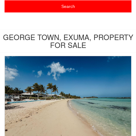
GEORGE TOWN, EXUMA, PROPERTY
FOR SALE