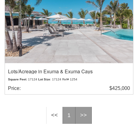
Lots/Acreage in Exuma & Exuma Cays
Square Feet
: 17124
Lot Size
: 17124 Ref# 1254
Price:
$425,000
<<
1
>>