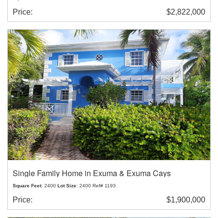
Price:
$2,822,000
Single Family Home in Exuma & Exuma Cays
Square Feet
: 2400
Lot Size
: 2400 Ref# 1193
Price:
$1,900,000