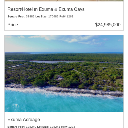
Resort/Hotel in Exuma & Exuma Cays
Square Feet
: 33882
Lot Size
: 175982 Ref# 1261
Price:
$24,985,000
Exuma Acreage
Square Feet
: 128240
Lot Size
: 128241 Ref# 1223