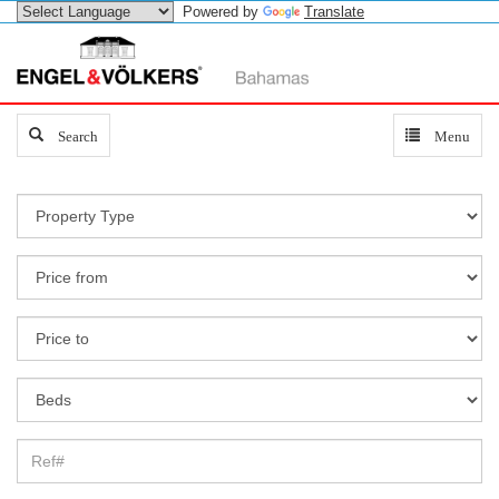
Powered by
Translate
Search
Search
Toggle
Menu
navigation