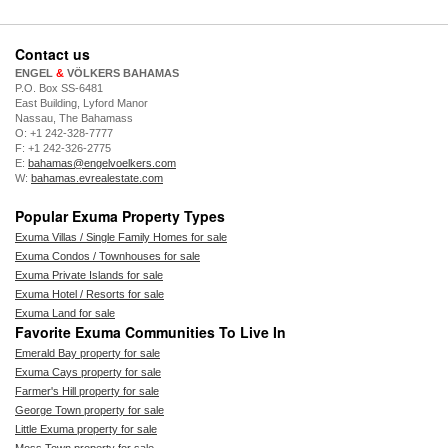
Contact us
ENGEL
&
VÖLKERS BAHAMAS
P.O. Box SS-6481
East Building, Lyford Manor
Nassau, The Bahamass
O: +1 242-328-7777
F: +1 242-326-2775
E:
bahamas@engelvoelkers.com
W:
bahamas.evrealestate.com
Popular Exuma Property Types
Exuma Villas / Single Family Homes for sale
Exuma Condos / Townhouses for sale
Exuma Private Islands for sale
Exuma Hotel / Resorts for sale
Exuma Land for sale
Favorite Exuma Communities To Live In
Emerald Bay property for sale
Exuma Cays property for sale
Farmer's Hill property for sale
George Town property for sale
Little Exuma property for sale