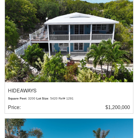
HIDEAWAYS
Square Feet
: 3200
Lot Size
: 5420 Ref# 1291
Price:
$1,200,000