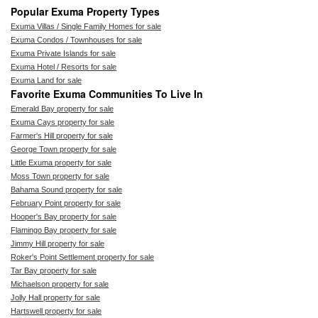
Popular Exuma Property Types
Exuma Villas / Single Family Homes for sale
Exuma Condos / Townhouses for sale
Exuma Private Islands for sale
Exuma Hotel / Resorts for sale
Exuma Land for sale
Favorite Exuma Communities To Live In
Emerald Bay property for sale
Exuma Cays property for sale
Farmer's Hill property for sale
George Town property for sale
Little Exuma property for sale
Moss Town property for sale
Bahama Sound property for sale
February Point property for sale
Hooper's Bay property for sale
Flamingo Bay property for sale
Jimmy Hill property for sale
Roker's Point Settlement property for sale
Tar Bay property for sale
Michaelson property for sale
Jolly Hall property for sale
Hartswell property for sale