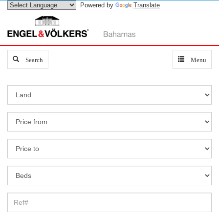
Powered by
Translate
Search
Search
Toggle
Menu
navigation