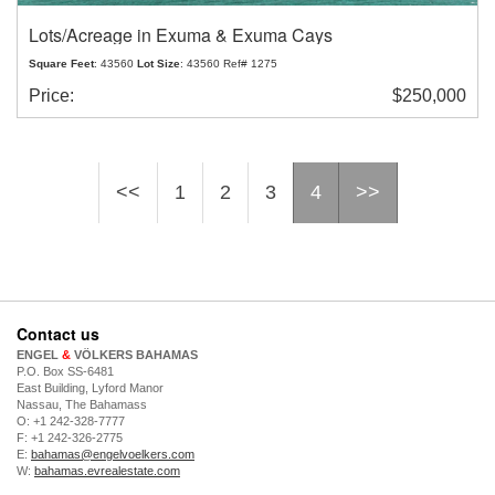
Lots/Acreage in Exuma & Exuma Cays
Square Feet
: 43560
Lot Size
: 43560 Ref# 1275
Price:
$250,000
<<
1
2
3
4
>>
Contact us
ENGEL
&
VÖLKERS BAHAMAS
P.O. Box SS-6481
East Building, Lyford Manor
Nassau, The Bahamass
O: +1 242-328-7777
F: +1 242-326-2775
E:
bahamas@engelvoelkers.com
W:
bahamas.evrealestate.com