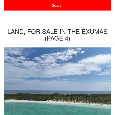
LAND, FOR SALE IN THE EXUMAS
(PAGE 4)