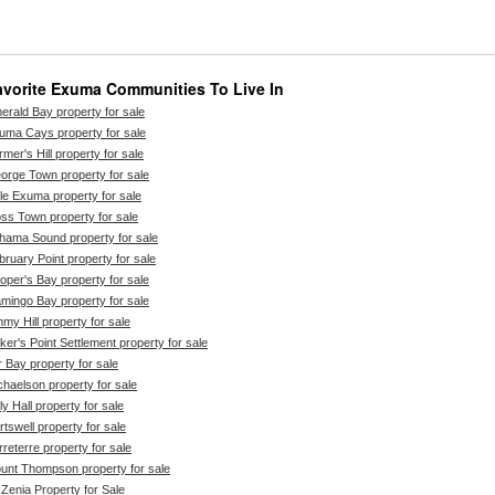
avorite Exuma Communities To Live In
erald Bay property for sale
uma Cays property for sale
mer's Hill property for sale
orge Town property for sale
ttle Exuma property for sale
ss Town property for sale
hama Sound property for sale
bruary Point property for sale
oper's Bay property for sale
amingo Bay property for sale
mmy Hill property for sale
ker's Point Settlement property for sale
r Bay property for sale
chaelson property for sale
ly Hall property for sale
rtswell property for sale
rreterre property for sale
unt Thompson property for sale
 Zenia Property for Sale