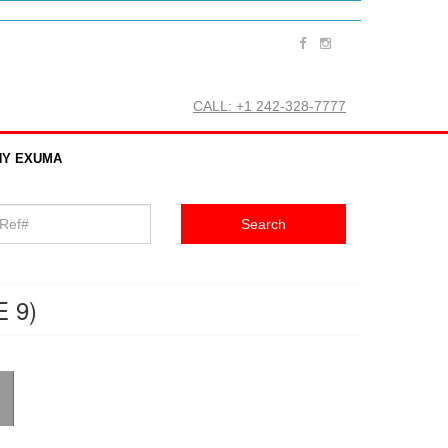
CALL: +1 242-328-7777
Y EXUMA
 9)