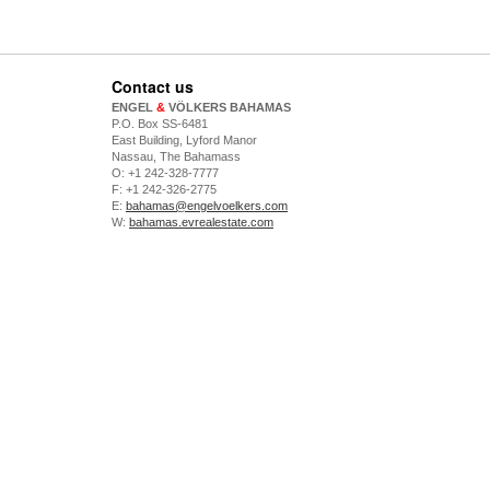
Contact us
ENGEL
&
VÖLKERS BAHAMAS
P.O. Box SS-6481
East Building, Lyford Manor
Nassau, The Bahamass
O: +1 242-328-7777
F: +1 242-326-2775
E:
bahamas@engelvoelkers.com
W:
bahamas.evrealestate.com