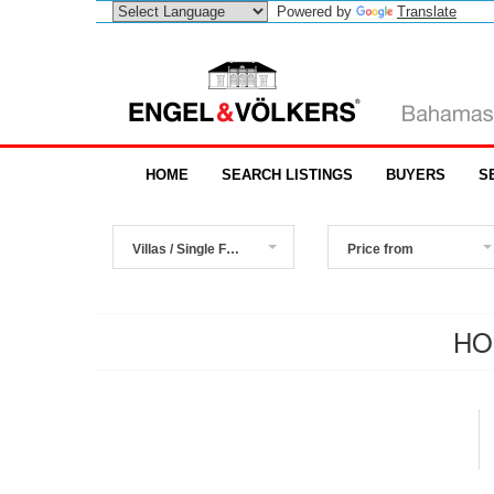
Powered by
Translate
HOME
SEARCH LISTINGS
BUYERS
S
Villas / Single Family Homes
Price from
HO