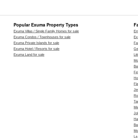
Popular Exuma Property Types
F
Exuma Villas / Single Family Homes for sale
Em
Exuma Condos / Townhouses for sale
Ex
Exuma Private Islands for sale
Far
Exuma Hotel / Resorts for sale
Ge
Exuma Land for sale
Li
Mo
Ba
Fe
Ho
Fl
Ji
Ro
Ta
Mi
Jol
Ha
Ba
Mo
La