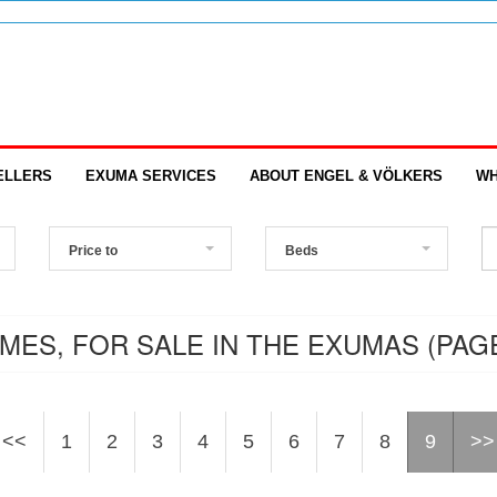
ELLERS
EXUMA SERVICES
ABOUT ENGEL & VÖLKERS
WH
Price to
Beds
MES, FOR SALE IN THE EXUMAS (PAGE
<<
1
2
3
4
5
6
7
8
9
>>