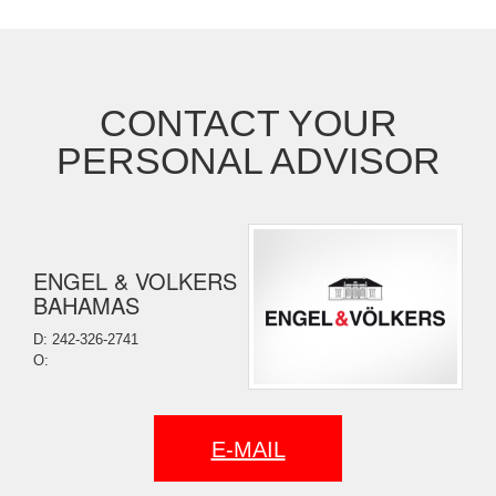
CONTACT YOUR
PERSONAL ADVISOR
ENGEL & VOLKERS
BAHAMAS
D: 242-326-2741
O:
E-MAIL