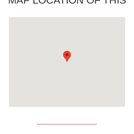
MAP LOCATION OF THIS