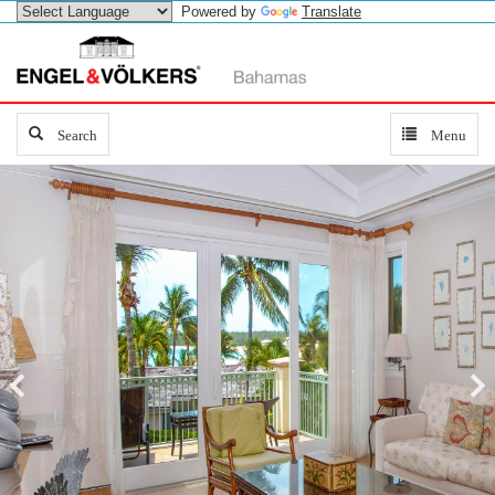
Powered by
Translate
Search
Search
Toggle
Menu
navigation