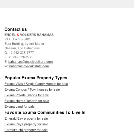
Contact us
ENGEL
&
VÖLKERS BAHAMAS
P.O. Box SS-6481
East Building, Lyford Manor
Nassau, The Bahamass
O: +1 242-328-7777
F: +1 242-326-2775
E:
bahamas@engelvoelkers.com
W:
bahamas.evrealestate.com
Popular Exuma Property Types
Exuma Villas / Single Family Homes for sale
Exuma Condos / Townhouses for sale
Exuma Private Islands for sale
Exuma Hotel / Resorts for sale
Exuma Land for sale
Favorite Exuma Communities To Live In
Emerald Bay property for sale
Exuma Cays property for sale
Farmer's Hill property for sale