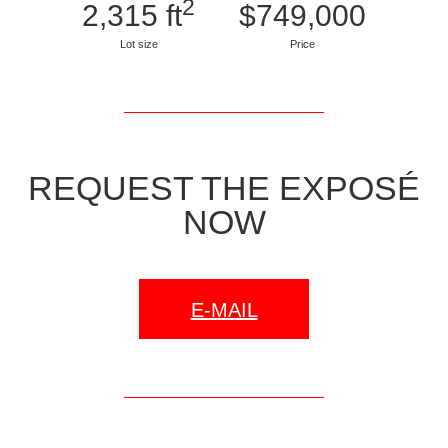
2
2,315 ft
$749,000
Lot size
Price
REQUEST THE EXPOSÉ
NOW
E-MAIL