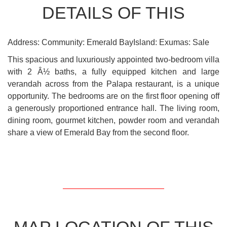
DETAILS OF THIS
Address: Community: Emerald BayIsland: Exumas: Sale
This spacious and luxuriously appointed two-bedroom villa
with 2 Â½ baths, a fully equipped kitchen and large
verandah across from the Palapa restaurant, is a unique
opportunity. The bedrooms are on the first floor opening off
a generously proportioned entrance hall. The living room,
dining room, gourmet kitchen, powder room and verandah
share a view of Emerald Bay from the second floor.