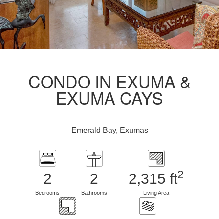
CONDO IN EXUMA &
EXUMA CAYS
Emerald Bay, Exumas
2
2
2
2,315 ft
Bedrooms
Bathrooms
Living Area