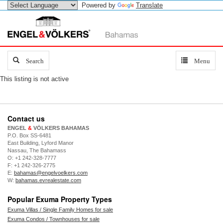
Powered by
Translate
Search
Search
Toggle
Menu
navigation
This listing is not active
Contact us
ENGEL
&
VÖLKERS BAHAMAS
P.O. Box SS-6481
East Building, Lyford Manor
Nassau, The Bahamass
O: +1 242-328-7777
F: +1 242-326-2775
E:
bahamas@engelvoelkers.com
W:
bahamas.evrealestate.com
Popular Exuma Property Types
Exuma Villas / Single Family Homes for sale
Exuma Condos / Townhouses for sale