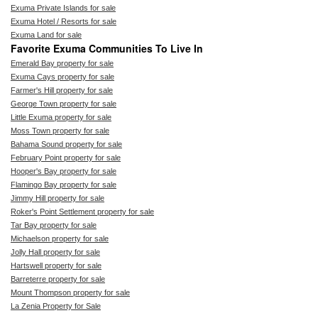
Exuma Private Islands for sale
Exuma Hotel / Resorts for sale
Exuma Land for sale
Favorite Exuma Communities To Live In
Emerald Bay property for sale
Exuma Cays property for sale
Farmer's Hill property for sale
George Town property for sale
Little Exuma property for sale
Moss Town property for sale
Bahama Sound property for sale
February Point property for sale
Hooper's Bay property for sale
Flamingo Bay property for sale
Jimmy Hill property for sale
Roker's Point Settlement property for sale
Tar Bay property for sale
Michaelson property for sale
Jolly Hall property for sale
Hartswell property for sale
Barreterre property for sale
Mount Thompson property for sale
La Zenia Property for Sale