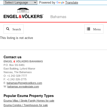
Powered by
Translate
Search
Search
Toggle
Menu
navigation
This listing is not active
Contact us
ENGEL
&
VÖLKERS BAHAMAS
P.O. Box SS-6481
East Building, Lyford Manor
Nassau, The Bahamass
O: +1 242-328-7777
F: +1 242-326-2775
E:
bahamas@engelvoelkers.com
W:
bahamas.evrealestate.com
Popular Exuma Property Types
Exuma Villas / Single Family Homes for sale
Exuma Condos / Townhouses for sale