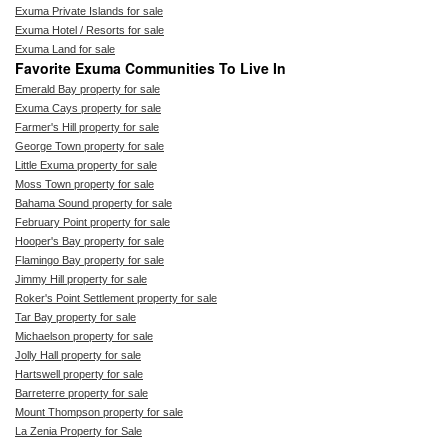
Exuma Private Islands for sale
Exuma Hotel / Resorts for sale
Exuma Land for sale
Favorite Exuma Communities To Live In
Emerald Bay property for sale
Exuma Cays property for sale
Farmer's Hill property for sale
George Town property for sale
Little Exuma property for sale
Moss Town property for sale
Bahama Sound property for sale
February Point property for sale
Hooper's Bay property for sale
Flamingo Bay property for sale
Jimmy Hill property for sale
Roker's Point Settlement property for sale
Tar Bay property for sale
Michaelson property for sale
Jolly Hall property for sale
Hartswell property for sale
Barreterre property for sale
Mount Thompson property for sale
La Zenia Property for Sale