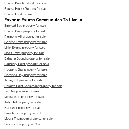
Exuma Private Islands for sale
Exuma Hotel / Resorts for sale
Exuma Land for sale
Favorite Exuma Communities To Live In
Emerald Bay property for sale
Exuma Cays property for sale
Farmer's Hill property for sale
George Town property for sale
Little Exuma property for sale
Moss Town property for sale
Bahama Sound property for sale
February Point property for sale
Hooper's Bay property for sale
Flamingo Bay property for sale
Jimmy Hill property for sale
Roker's Point Settlement property for sale
Tar Bay property for sale
Michaelson property for sale
Jolly Hall property for sale
Hartswell property for sale
Barreterre property for sale
Mount Thompson property for sale
La Zenia Property for Sale