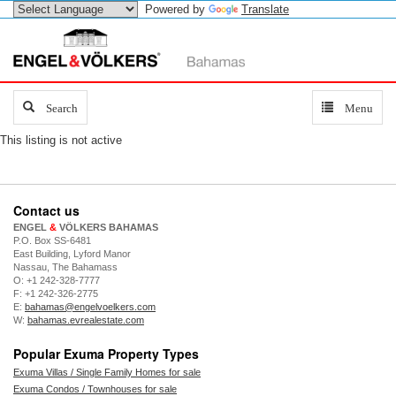
Powered by
Translate
Search
Search
Toggle
Menu
navigation
This listing is not active
Contact us
ENGEL
&
VÖLKERS BAHAMAS
P.O. Box SS-6481
East Building, Lyford Manor
Nassau, The Bahamass
O: +1 242-328-7777
F: +1 242-326-2775
E:
bahamas@engelvoelkers.com
W:
bahamas.evrealestate.com
Popular Exuma Property Types
Exuma Villas / Single Family Homes for sale
Exuma Condos / Townhouses for sale