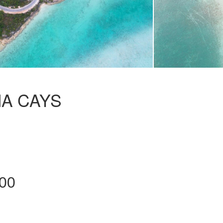
MA CAYS
00