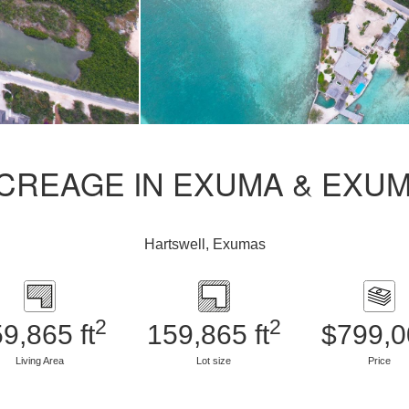
CREAGE IN EXUMA & EXU
Hartswell, Exumas
2
2
9,865 ft
159,865 ft
$799,0
Living Area
Lot size
Price