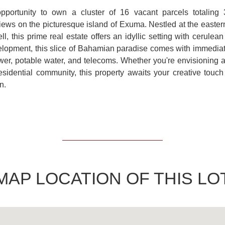
opportunity to own a cluster of 16 vacant parcels totaling 
iews on the picturesque island of Exuma. Nestled at the easter
ll, this prime real estate offers an idyllic setting with cerule
lopment, this slice of Bahamian paradise comes with immediat
power, potable water, and telecoms. Whether you're envisioning a 
esidential community, this property awaits your creative touch 
n.
MAP LOCATION OF THIS LO