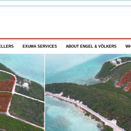
ELLERS
EXUMA SERVICES
ABOUT ENGEL & VÖLKERS
WH