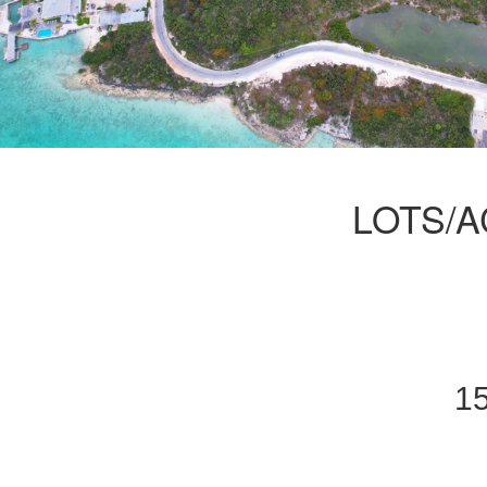
LOTS/A
15