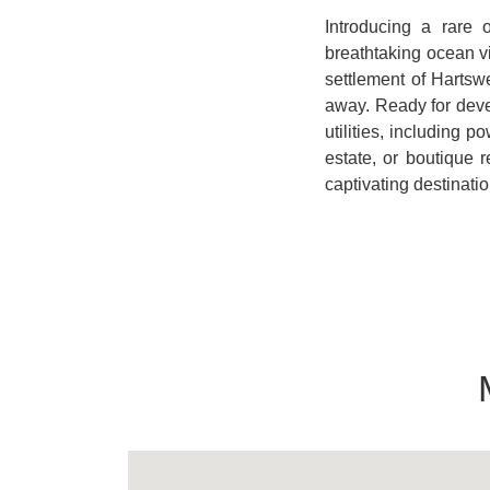
Introducing a rare 
breathtaking ocean v
settlement of Hartswe
away. Ready for deve
utilities, including 
estate, or boutique r
captivating destinatio