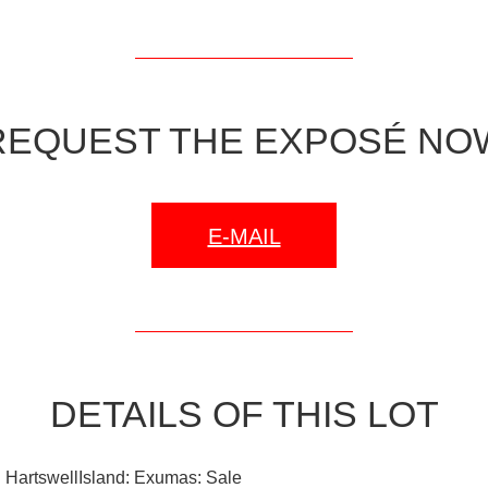
REQUEST THE EXPOSÉ NO
E-MAIL
DETAILS OF THIS LOT
 HartswellIsland: Exumas: Sale