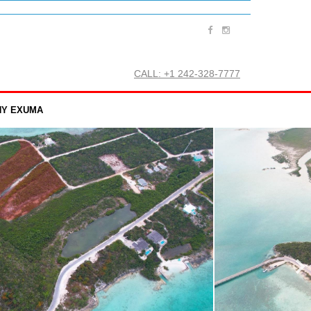
CALL: +1 242-328-7777
Y EXUMA