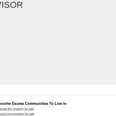
VISOR
avorite Exuma Communities To Live In
erald Bay property for sale
uma Cays property for sale