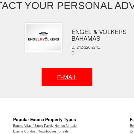
ACT YOUR PERSONAL AD
ENGEL & VOLKERS
BAHAMAS
D: 242-326-2741
O:
E-MAIL
Popular Exuma Property Types
F
Exuma Villas / Single Family Homes for sale
Em
Exuma Condos / Townhouses for sale
Ex