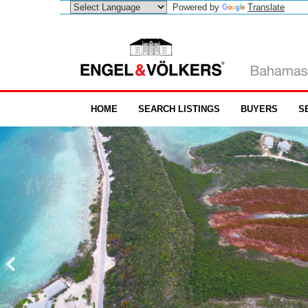
Powered by
Translate
HOME
SEARCH LISTINGS
BUYERS
S