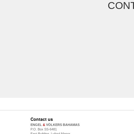
CONT
Contact us
ENGEL
&
VÖLKERS BAHAMAS
P.O. Box SS-6481
East Building, Lyford Manor