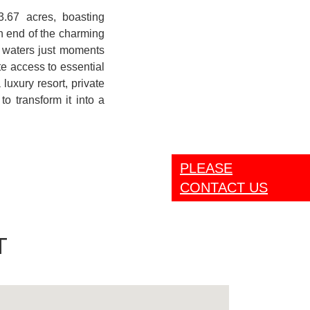
3.67 acres, boasting
n end of the charming
an waters just moments
e access to essential
luxury resort, private
to transform it into a
PLEASE
CONTACT US
T