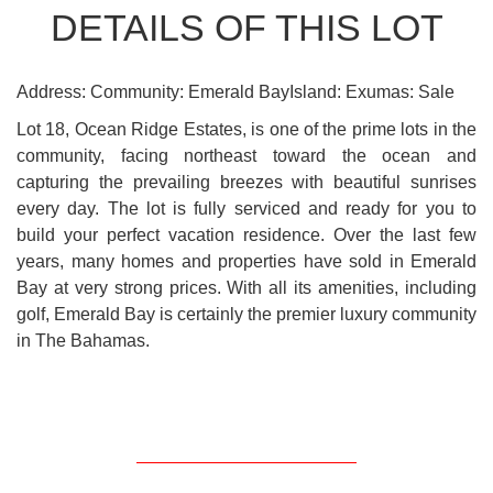
DETAILS OF THIS LOT
Address: Community: Emerald BayIsland: Exumas: Sale
Lot 18, Ocean Ridge Estates, is one of the prime lots in the
community, facing northeast toward the ocean and
capturing the prevailing breezes with beautiful sunrises
every day. The lot is fully serviced and ready for you to
build your perfect vacation residence. Over the last few
years, many homes and properties have sold in Emerald
Bay at very strong prices. With all its amenities, including
golf, Emerald Bay is certainly the premier luxury community
in The Bahamas.