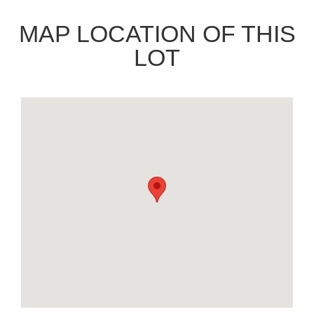
MAP LOCATION OF THIS
LOT