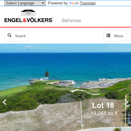
Powered by
Translate
Search
Search
Toggle
Menu
navigation