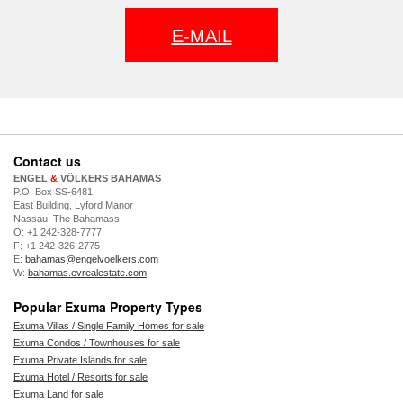
E-MAIL
Contact us
ENGEL
&
VÖLKERS BAHAMAS
P.O. Box SS-6481
East Building, Lyford Manor
Nassau, The Bahamass
O: +1 242-328-7777
F: +1 242-326-2775
E:
bahamas@engelvoelkers.com
W:
bahamas.evrealestate.com
Popular Exuma Property Types
Exuma Villas / Single Family Homes for sale
Exuma Condos / Townhouses for sale
Exuma Private Islands for sale
Exuma Hotel / Resorts for sale
Exuma Land for sale