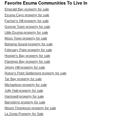
Favorite Exuma Communities To Live In
Emerald Bay property for sale
Exuma Cays property for sale
Farmer's Hill property for sale
George Town property for sale
Little Exuma property for sale
Moss Town property for sale
Bahama Sound property for sale
February Point property for sale
Hooper's Bay property for sale
Flamingo Bay property for sale
Jimmy Hill property for sale
Roker's Point Settlement property for sale
Tar Bay property for sale
Michaelson property for sale
Jolly Hall property for sale
Hartswell property for sale
Barreterre property for sale
Mount Thompson property for sale
La Zenia Property for Sale