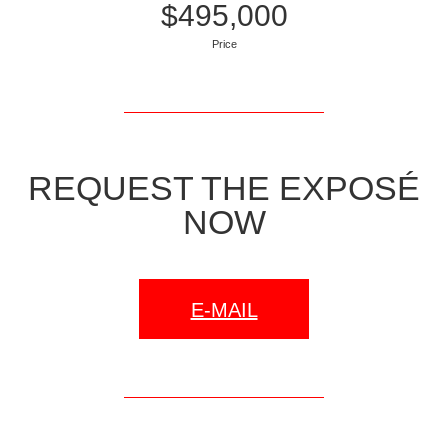
$495,000
Price
REQUEST THE EXPOSÉ
NOW
E-MAIL