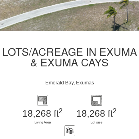
LOTS/ACREAGE IN EXUMA
& EXUMA CAYS
Emerald Bay, Exumas
2
2
18,268 ft
18,268 ft
Living Area
Lot size