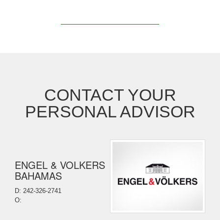
CONTACT YOUR
PERSONAL ADVISOR
ENGEL & VOLKERS
BAHAMAS
D: 242-326-2741
O: